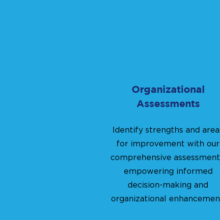
Organizational
Assessments
Identify strengths and area
for improvement with our
comprehensive assessment
empowering informed
decision-making and
organizational enhancemen