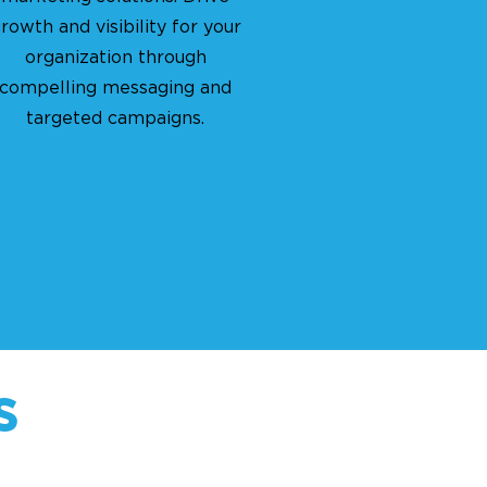
rowth and visibility for your
organization through
compelling messaging and
targeted campaigns.
s