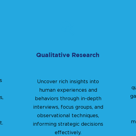
Qualitative Research
s
Uncover rich insights into
q
human experiences and
ga
s,
behaviors through in-depth
interviews, focus groups, and
observational techniques,
ma
t.
informing strategic decisions
effectively.