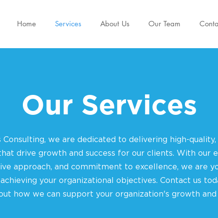
Home
Services
About Us
Our Team
Conta
Our Services
 Consulting, we are dedicated to delivering high-quality,
 that drive growth and success for our clients. With our e
tive approach, and commitment to excellence, we are yo
 achieving your organizational objectives. Contact us tod
ut how we can support your organization's growth and