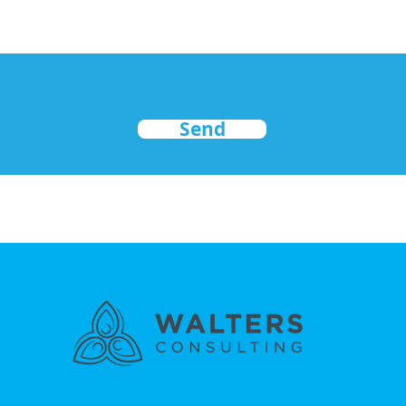
Send
nd secured by
Wix