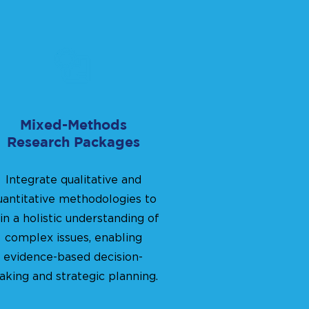
Mixed-Methods
Research Packages
Integrate qualitative and
uantitative methodologies to
in a holistic understanding of
complex issues, enabling
evidence-based decision-
king and strategic planning.