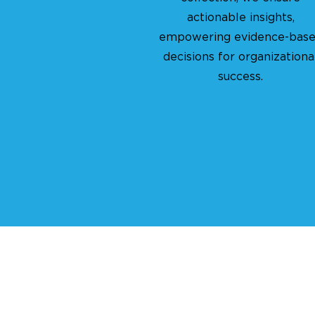
actionable insights,
empowering evidence-bas
decisions for organizationa
success.