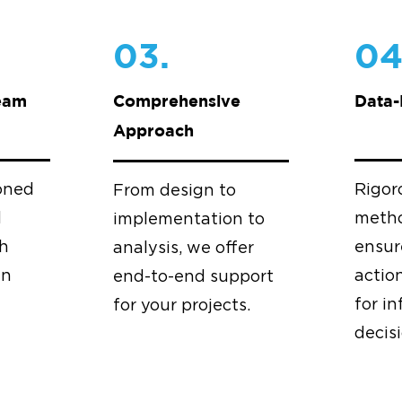
03.
04
eam
Comprehensive
Data-
Approach
oned
Rigor
From design to
d
metho
implementation to
th
ensur
analysis, we offer
in
actio
end-to-end support
for i
for your projects.
decis