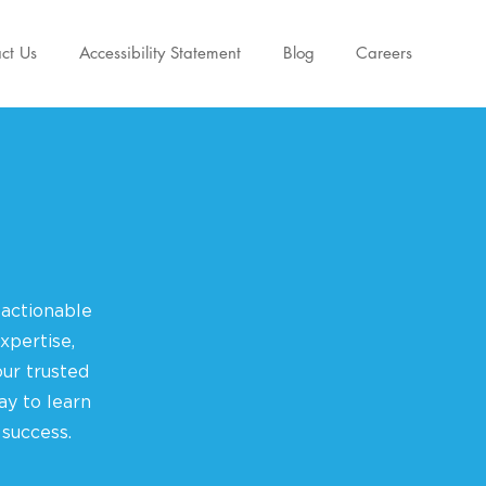
ct Us
Accessibility Statement
Blog
Careers
 actionable
xpertise,
ur trusted
ay to learn
 success.