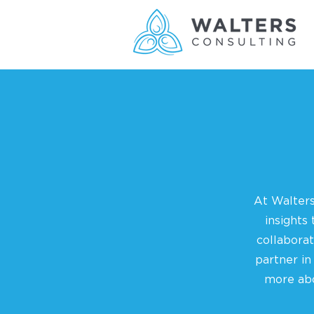
At Walters
insights
collabora
partner in
more abo