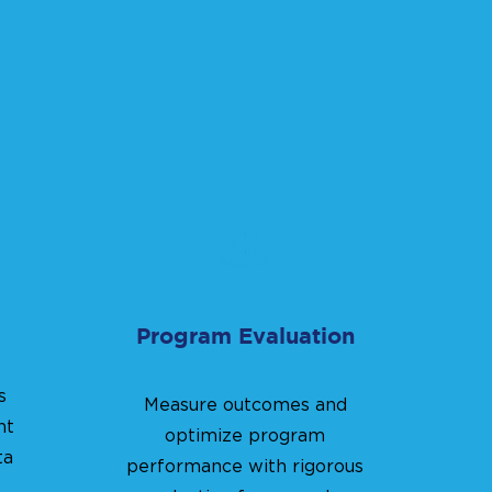
Program Evaluation
s
Measure outcomes and
nt
optimize program
ta
performance with rigorous