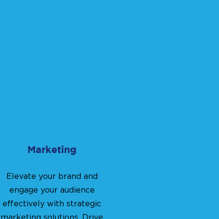
Marketing
Elevate your brand and
engage your audience
effectively with strategic
marketing solutions. Drive