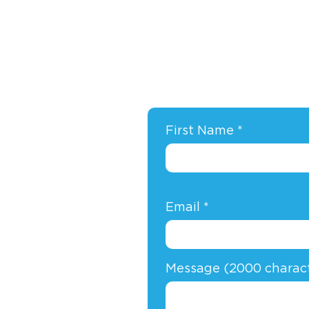
First Name
Email
Message (2000 charac