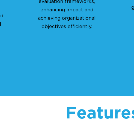
evaluation frameworks,
g
enhancing impact and
ed
achieving organizational
l
objectives efficiently.
Feature