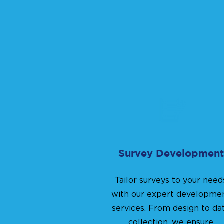
Survey Development
Tailor surveys to your need
with our expert developme
services. From design to da
collection, we ensure