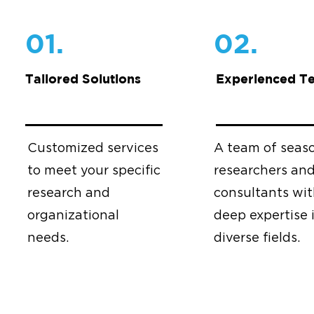
01.
02.
Tailored Solutions
Experienced T
Customized services
A team of seas
to meet your specific
researchers an
research and
consultants wi
organizational
deep expertise 
needs.
diverse fields.