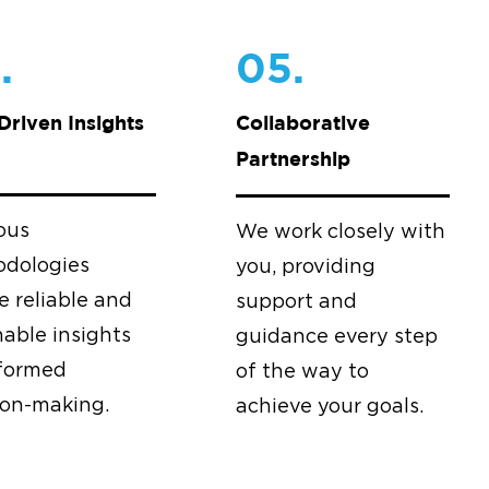
.
05.
Driven Insights
Collaborative
Partnership
ous
We work closely with
dologies
you, providing
e reliable and
support and
nable insights
guidance every step
nformed
of the way to
ion-making.
achieve your goals.